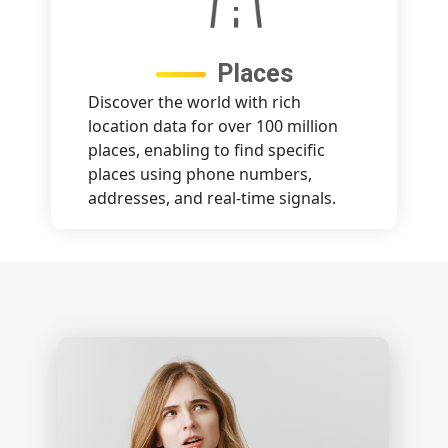
Places
Discover the world with rich
location data for over 100 million
places, enabling to find specific
places using phone numbers,
addresses, and real-time signals.