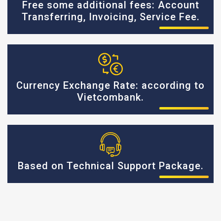
Free some additional fees: Account
Transferring, Invoicing, Service Fee.
Currency Exchange Rate: according to
Vietcombank.
Based on Technical Support Package.