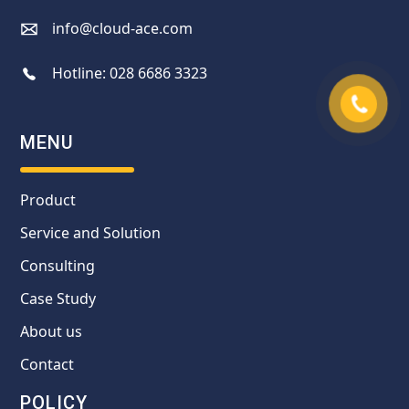
info@cloud-ace.com
Hotline:
028 6686 3323
MENU
Product
Service and Solution
Consulting
Case Study
About us
Contact
POLICY