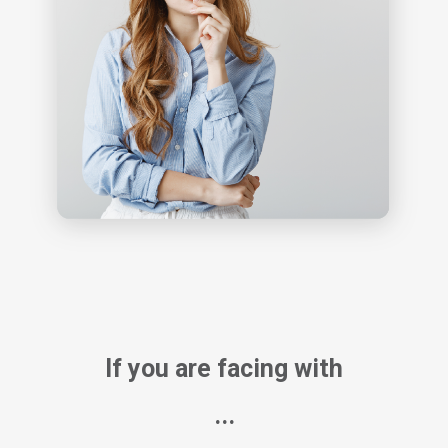
If you are facing with
...