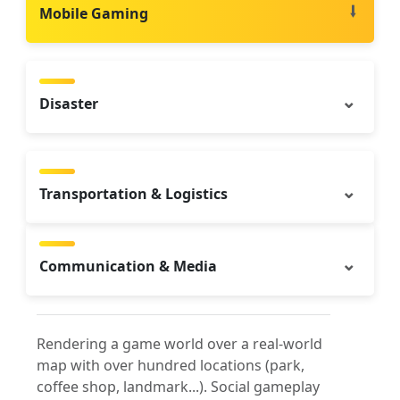
Mobile Gaming
Disaster
Transportation & Logistics
Communication & Media
Rendering a game world over a real-world
map with over hundred locations (park,
coffee shop, landmark...). Social gameplay