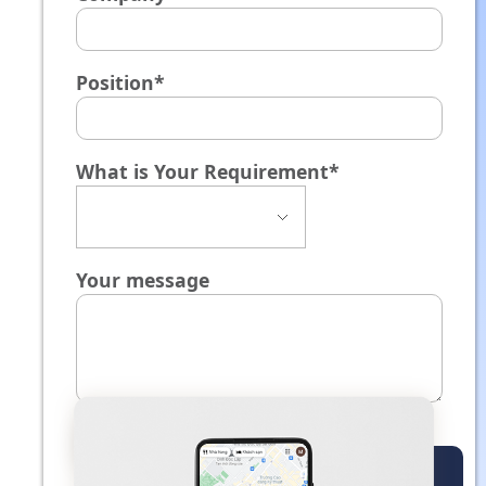
Position*
What is Your Requirement*
Your message