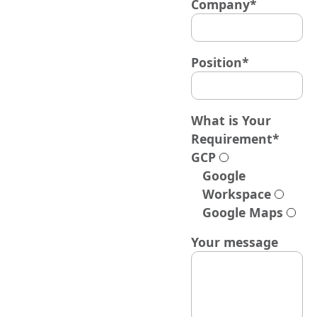
Company*
Position*
What is Your
Requirement*
GCP
Google
Workspace
Google Maps
Your message