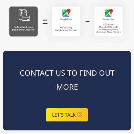
CONTACT US TO FIND OUT
MORE
LET'S TALK