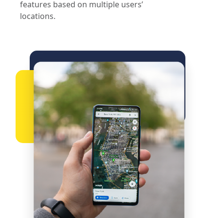
features based on multiple users’
locations.