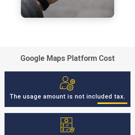
Google Maps Platform Cost
The usage amount is not included tax.