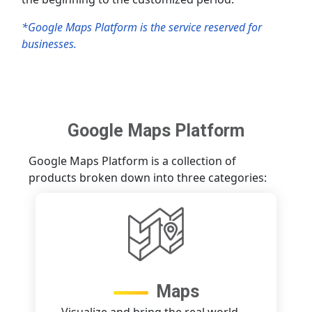
*Google Maps Platform is the service reserved for
businesses.
Google Maps Platform
Google Maps Platform is a collection of
products broken down into three categories:
Maps