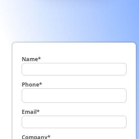
Name*
Phone*
Email*
Company*