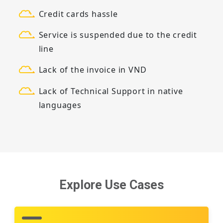
Credit cards hassle
Service is suspended due to the credit
line
Lack of the invoice in VND
Lack of Technical Support in native
languages
Explore Use Cases