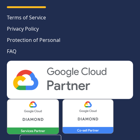
Terms of Service
Privacy Policy
Protection of Personal
FAQ