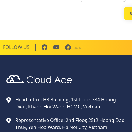
FOLLOW US
Group
Cloud Ace
Nhà cung cấp giải pháp trên GCP cho doanh nghiệp
Head office: H3 Building, 1st Floor, 384 Hoang
Dieu, Khanh Hoi Ward, HCMC, Vietnam
Representative Office: 2nd Floor, 25t2 Hoang Dao
Thuy, Yen Hoa Ward, Ha Noi City, Vietnam