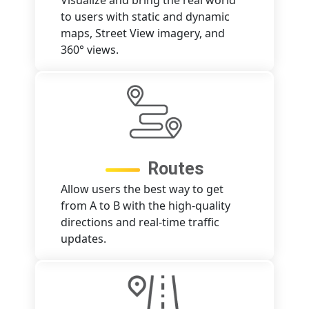
Visualize and bring the real world
to users with static and dynamic
maps, Street View imagery, and
360° views.
Routes
Allow users the best way to get
from A to B with the high-quality
directions and real-time traffic
updates.