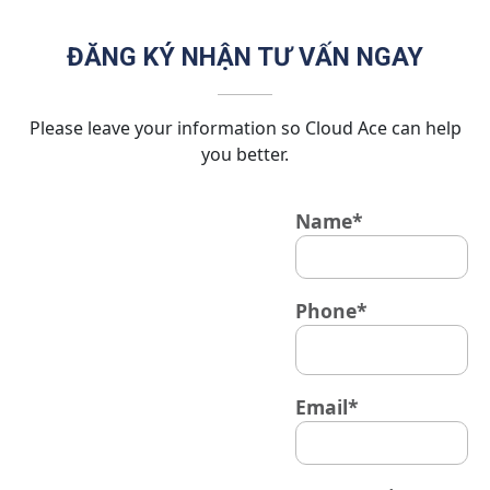
ĐĂNG KÝ NHẬN TƯ VẤN NGAY
Please leave your information so Cloud Ace can help
you better.
Name*
Phone*
Email*