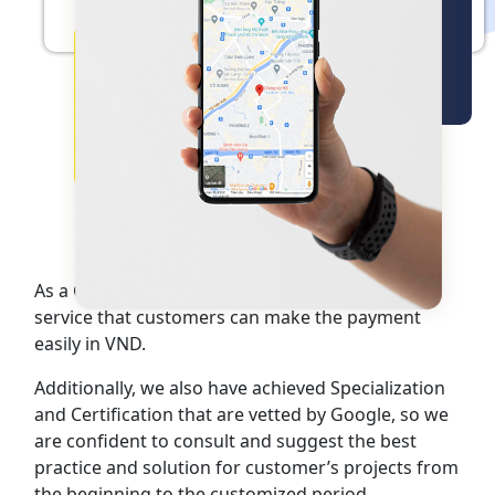
Overview about
Google Maps Platform
As a Google Premier Partner, Cloud Ace provides
service that customers can make the payment
easily in VND.
Additionally, we also have achieved Specialization
and Certification that are vetted by Google, so we
are confident to consult and suggest the best
practice and solution for customer’s projects from
the beginning to the customized period.